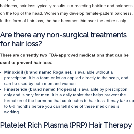
baldness, hair loss typically results in a receding hairline and baldness
on the top of the head. Women may develop female-pattern baldness.
In this form of hair loss, the hair becomes thin over the entire scalp.
Are there any non-surgical treatments
for hair loss?
There are currently two FDA-approved medications that can be
used to prevent hair loss:
Minoxidil (brand name: Rogaine),
is available without a
prescription. It is a foam or lotion applied directly to the scalp, and
can be used by both men and women.
Finasteride (brand name: Propecia)
is available by prescription
only and is only for men. It is a daily tablet that helps prevent the
formation of the hormone that contributes to hair loss. It may take up
to 6-9 months before you can tell if one of these medicines is
working.
Platelet Rich Plasma (PRP) Hair Therapy