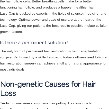
the hair follicle cells. Better breathing cells make for a better
functioning hair follicle, and produces a happier, healthier hair!
LaserCap is backed by experts in the fields of science, medicine, and
technology. Optimal power and ease of use are at the heart of the
LaserCap, giving our patients the best results possible.mulate cellular
growth factors.
Is there a permanent solution?
The only form of permanent hair restoration is hair transplantation
surgery. Performed by a skilled surgeon, today’s ultra-refined follicular
hair restoration surgery can achieve a full and natural appearance for
most individuals..
Non-genetic Causes for Hair
Loss
Trichotillomania
— compulsive hair pulling. Hair loss due to