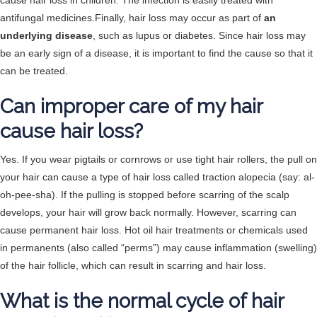
cause hair loss in children. The infection is easily treated with
antifungal medicines.Finally, hair loss may occur as part of
an
underlying disease
, such as lupus or diabetes. Since hair loss may
be an early sign of a disease, it is important to find the cause so that it
can be treated.
Can improper care of my hair
cause hair loss?
Yes. If you wear pigtails or cornrows or use tight hair rollers, the pull on
your hair can cause a type of hair loss called traction alopecia (say: al-
oh-pee-sha). If the pulling is stopped before scarring of the scalp
develops, your hair will grow back normally. However, scarring can
cause permanent hair loss. Hot oil hair treatments or chemicals used
in permanents (also called “perms”) may cause inflammation (swelling)
of the hair follicle, which can result in scarring and hair loss.
What is the normal cycle of hair