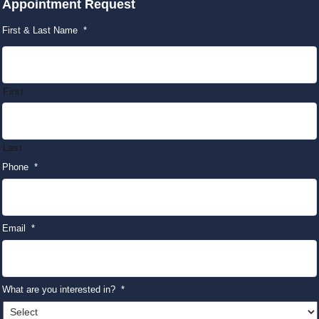
Appointment Request
First & Last Name
*
First
Last
Phone
*
Email
*
What are you interested in?
*