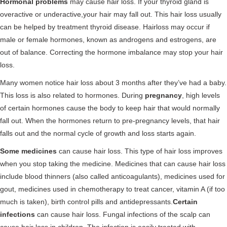
Hormonal problems
may cause hair loss. If your thyroid gland is
overactive or underactive,your hair may fall out. This hair loss usually
can be helped by treatment thyroid disease. Hairloss may occur if
male or female hormones, known as androgens and estrogens, are
out of balance. Correcting the hormone imbalance may stop your hair
loss.
Many women notice hair loss about 3 months after they’ve had a baby.
This loss is also related to hormones. During
pregnancy
, high levels
of certain hormones cause the body to keep hair that would normally
fall out. When the hormones return to pre-pregnancy levels, that hair
falls out and the normal cycle of growth and loss starts again.
Some medicines
can cause hair loss. This type of hair loss improves
when you stop taking the medicine. Medicines that can cause hair loss
include blood thinners (also called anticoagulants), medicines used for
gout, medicines used in chemotherapy to treat cancer, vitamin A (if too
much is taken), birth control pills and antidepressants.
Certain
infections
can cause hair loss. Fungal infections of the scalp can