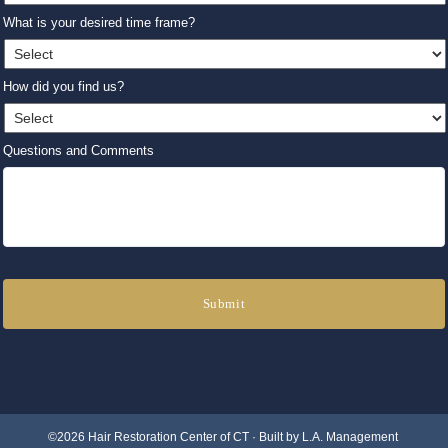
What is your desired time frame?
How did you find us?
Questions and Comments
©2026 Hair Restoration Center of CT · Built by
L.A. Management