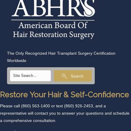
The Only Recognized Hair Transplant Surgery Certification
Worldwide
Search
Restore Your Hair & Self-Confidence
Please call
(860) 563-1400
or text
(860) 926-2453
, and a
representative will contact you to answer your questions and schedule
a comprehensive consultation.