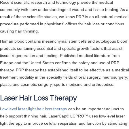
Recent scientific research and technology provide the medical
community with new understandings of wound and tissue healing. As a
result of these scientific studies, we know PRP is an all-natural medical
procedure performed in physicians' offices for hair loss or conditions
causing hair thinning.
Human blood contains mesenchymal stem cells and autologous blood
products containing essential and specific growth factors that assist
tissue regeneration and healing. Published medical literature from
Europe and the United States confirms the safety and use of PRP
therapy. PRP therapy has established itself to be effective as a medical
treatment modality in the specialty fields of oral surgery, neurosurgery,
plastic and cosmetic surgery, sports medicine and orthopedics.
Laser Hair Loss Therapy
Low level laser light hair loss therapy
can be an important adjunct to
help support thinning hair. LaserCap® LCPRO™ uses low-level laser
light therapy to improve cellular respiration and function by stimulating