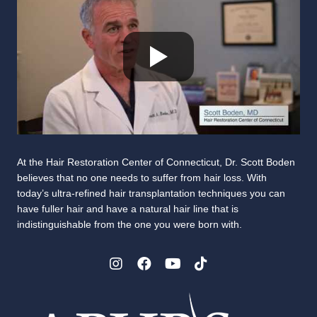
At the Hair Restoration Center of Connecticut, Dr. Scott Boden
believes that no one needs to suffer from hair loss. With
today’s ultra-refined hair transplantation techniques you can
have fuller hair and have a natural hair line that is
indistinguishable from the one you were born with.