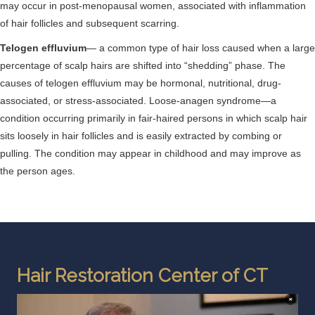
may occur in post-menopausal women, associated with inflammation
of hair follicles and subsequent scarring.
Telogen effluvium
— a common type of hair loss caused when a large
percentage of scalp hairs are shifted into “shedding” phase. The
causes of telogen effluvium may be hormonal, nutritional, drug-
associated, or stress-associated. Loose-anagen syndrome—a
condition occurring primarily in fair-haired persons in which scalp hair
sits loosely in hair follicles and is easily extracted by combing or
pulling. The condition may appear in childhood and may improve as
the person ages.
Hair Restoration Center of CT