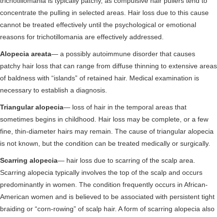
trichotillomania is typically patchy, as compulsive hair pullers tend to
concentrate the pulling in selected areas. Hair loss due to this cause
cannot be treated effectively until the psychological or emotional
reasons for trichotillomania are effectively addressed.
Alopecia areata
— a possibly autoimmune disorder that causes
patchy hair loss that can range from diffuse thinning to extensive areas
of baldness with “islands” of retained hair. Medical examination is
necessary to establish a diagnosis.
Triangular alopecia
— loss of hair in the temporal areas that
sometimes begins in childhood. Hair loss may be complete, or a few
fine, thin-diameter hairs may remain. The cause of triangular alopecia
is not known, but the condition can be treated medically or surgically.
Scarring alopecia
— hair loss due to scarring of the scalp area.
Scarring alopecia typically involves the top of the scalp and occurs
predominantly in women. The condition frequently occurs in African-
American women and is believed to be associated with persistent tight
braiding or “corn-rowing” of scalp hair. A form of scarring alopecia also