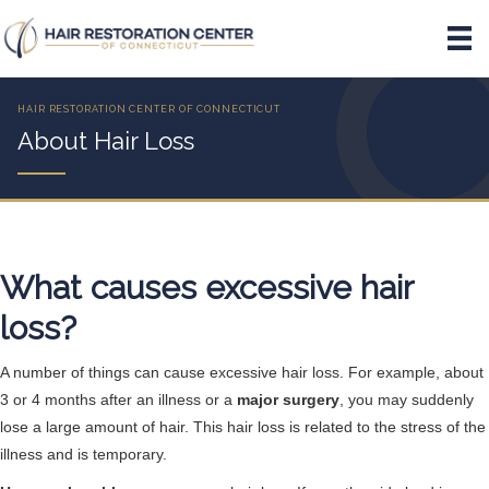
About Hair Loss
What causes excessive hair
loss?
A number of things can cause excessive hair loss. For example, about
3 or 4 months after an illness or a
major surgery
, you may suddenly
lose a large amount of hair. This hair loss is related to the stress of the
illness and is temporary.