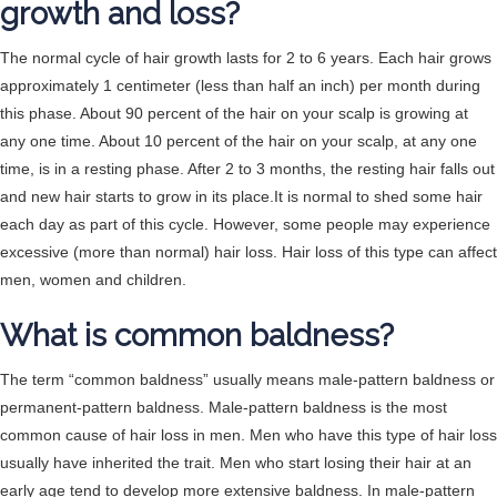
growth and loss?
The normal cycle of hair growth lasts for 2 to 6 years. Each hair grows
approximately 1 centimeter (less than half an inch) per month during
this phase. About 90 percent of the hair on your scalp is growing at
any one time. About 10 percent of the hair on your scalp, at any one
time, is in a resting phase. After 2 to 3 months, the resting hair falls out
and new hair starts to grow in its place.It is normal to shed some hair
each day as part of this cycle. However, some people may experience
excessive (more than normal) hair loss. Hair loss of this type can affect
men, women and children.
What is common baldness?
The term “common baldness” usually means male-pattern baldness or
permanent-pattern baldness. Male-pattern baldness is the most
common cause of hair loss in men. Men who have this type of hair loss
usually have inherited the trait. Men who start losing their hair at an
early age tend to develop more extensive baldness. In male-pattern