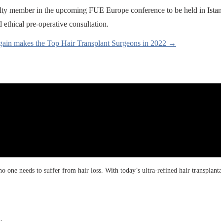
aculty member in the upcoming FUE Europe conference to be held in Ista
ethical pre-operative consultation.
gain makes the Top Hair Transplant Surgeons in 2022 →
 one needs to suffer from hair loss. With today’s ultra-refined hair transplanta