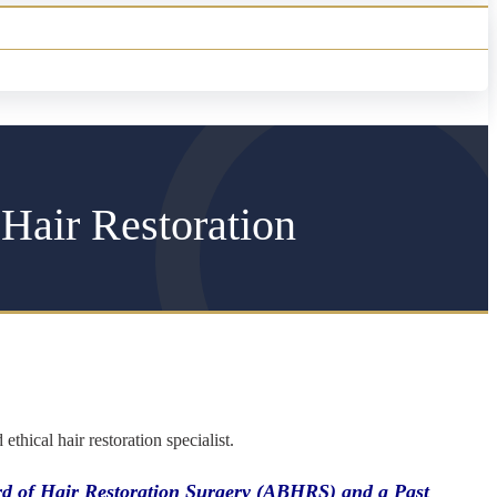
 Hair Restoration
hical hair restoration specialist.
oard of Hair Restoration Surgery (ABHRS) and a Past