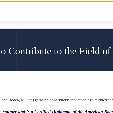
o Contribute to the Field of
 Scott Boden, MD has garnered a worldwide reputation as a talented and et
the country and is a Certified Diplomate of the American B