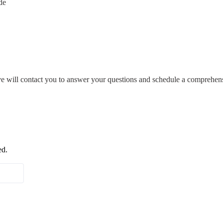
de
ive will contact you to answer your questions and schedule a comprehens
ed.
Last