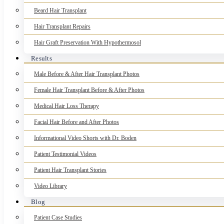
Beard Hair Transplant
Hair Transplant Repairs
Hair Graft Preservation With Hypothermosol
Results
Male Before & After Hair Transplant Photos
Female Hair Transplant Before & After Photos
Medical Hair Loss Therapy
Facial Hair Before and After Photos
Informational Video Shorts with Dr. Boden
Patient Testimonial Videos
Patient Hair Transplant Stories
Video Library
Blog
Patient Case Studies