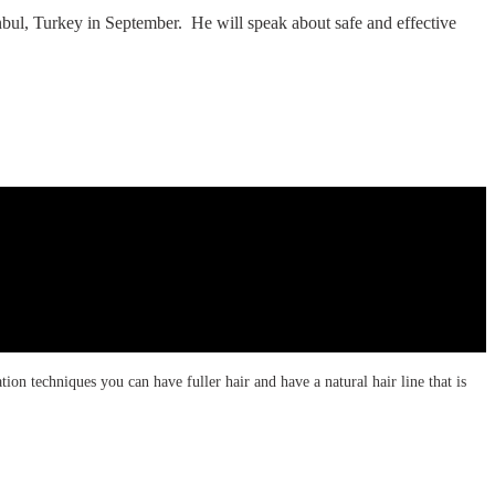
nbul, Turkey in September. He will speak about safe and effective
tion techniques you can have fuller hair and have a natural hair line that is