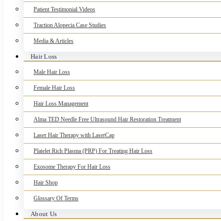
Patient Testimonial Videos
Traction Alopecia Case Studies
Media & Articles
Hair Loss
Male Hair Loss
Female Hair Loss
Hair Loss Management
Alma TED Needle Free Ultrasound Hair Restoration Treatment
Laser Hair Therapy with LaserCap
Platelet Rich Plasma (PRP) For Treating Hair Loss
Exosome Therapy For Hair Loss
Hair Shop
Glossary Of Terms
About Us