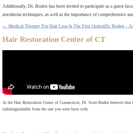
Additionally, Dr. Boden has been invited to participate as a guest f
anesthesia techniques, as well as the importance of comprehensive and 
← Medical Therapy For Hair Loss Is The First Option
Dr. Boden – A
Hair Restoration Center of CT
At the Hair Restoration Center of Connecticut, Dr. Scott Boden believes that no
indistinguishable from the one you were born with.