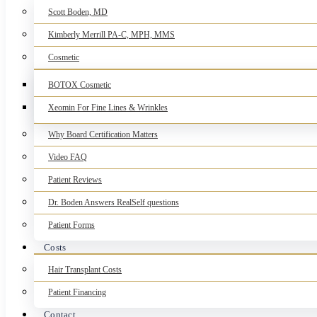
Scott Boden, MD
Kimberly Merrill PA-C, MPH, MMS
Cosmetic
BOTOX Cosmetic
Xeomin For Fine Lines & Wrinkles
Why Board Certification Matters
Video FAQ
Patient Reviews
Dr. Boden Answers RealSelf questions
Patient Forms
Costs
Hair Transplant Costs
Patient Financing
Contact