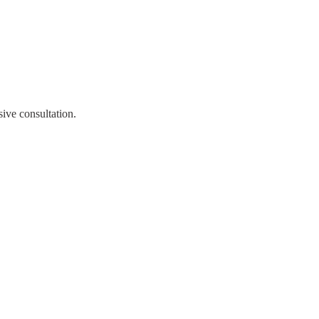
ive consultation.