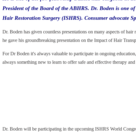
President of the Board of the ABHRS. Dr. Boden is one of 
Hair Restoration Surgery (ISHRS). Consumer advocate Spen
Dr. Boden has given countless presentations on many aspects of hair 
he gave his groundbreaking presentation on the Impact of Hair Transp
For Dr Boden it's always valuable to participate in ongoing education
always something new to learn to offer safe and effective therapy and s
Dr. Boden will be participating in the upcoming ISHRS World Congres