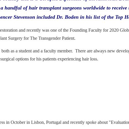
a handful of hair transplant surgeons worldwide to receive 
cer Stevenson included Dr. Boden in his list of the Top H
restoration and recently was one of the Founding Faculty for 2020 Glo
lant Surgery for The Transgender Patient.
, both as a student and a faculty member. There are always new developme
urgical options for his patients experiencing hair loss.
s in October in Lisbon, Portugal and recently spoke about "Evaluatio