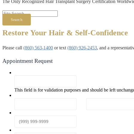
The Only Recognized Hair Transplant Surgery Certification Worldwi
Search
Restore Your Hair & Self-Confidence
Please call
(860) 563-1400
or text
(860) 926-2453
, and a representat
Appointment Request
Comments
This field is for validation purposes and should be left unchang
First & Last Name
*
First
Phone
*
Email
*