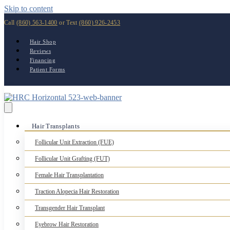
Skip to content
Call
(860) 563-1400
or Text
(860) 926-2453
Hair Shop
Reviews
Financing
Patient Forms
Hair Transplants
Follicular Unit Extraction (FUE)
Follicular Unit Grafting (FUT)
Female Hair Transplantation
Traction Alopecia Hair Restoration
Transgender Hair Transplant
Eyebrow Hair Restoration