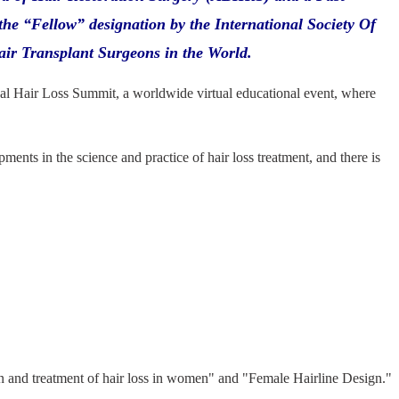
the “Fellow” designation by the International Society Of
air Transplant Surgeons in the World.
bal Hair Loss Summit, a worldwide virtual educational event, where
nts in the science and practice of hair loss treatment, and there is
n and treatment of hair loss in women" and "Female Hairline Design."