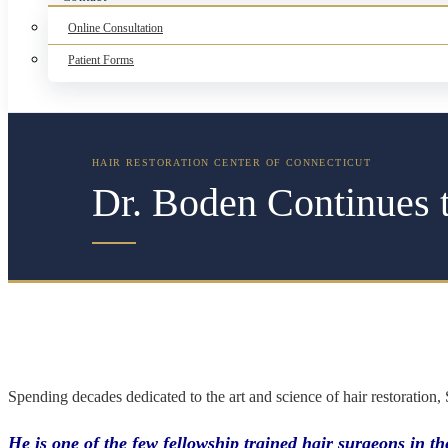
Online Consultation
Patient Forms
Dr. Boden Continues t
Spending decades dedicated to the art and science of hair restoration,
He is one of the few fellowship trained hair surgeons in 