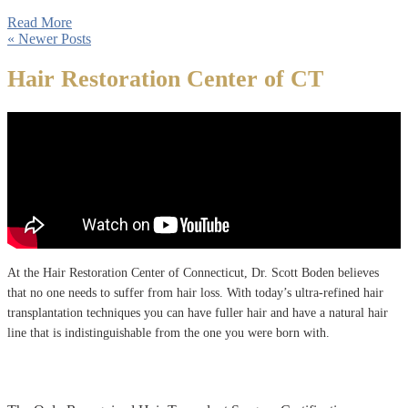
Read More
« Newer Posts
Hair Restoration Center of CT
At the Hair Restoration Center of Connecticut, Dr. Scott Boden believes
that no one needs to suffer from hair loss. With today’s ultra-refined hair
transplantation techniques you can have fuller hair and have a natural hair
line that is indistinguishable from the one you were born with.