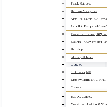
Female Hair Loss
Hair Loss Management
Alma TED Needle Free Ultrasou
Laser Hair Therapy with Laser
Platelet Rich Plasma (PRP) For
Exosome Therapy For Hair Los
Hair Shop
Glossary Of Terms
About Us
Scott Boden, MD
Kimberly Merrill PA-C, MPH
Cosmetic
BOTOX Cosmetic
Xeomin For Fine Lines & Wrin