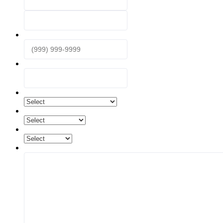
First
Last
Phone
*
Email
*
What are you interested in?
*
What is your desired time frame?
How did you find us?
Questions and Comments