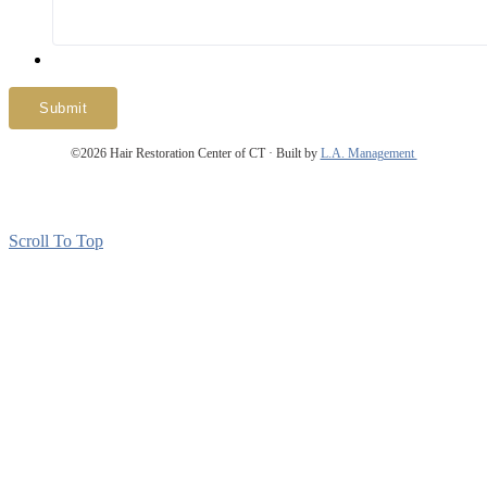
Submit
©2026 Hair Restoration Center of CT · Built by
L.A. Management
About Us
Patient Reviews
Patient Forms
Contact Us
Site Map
Scroll To Top