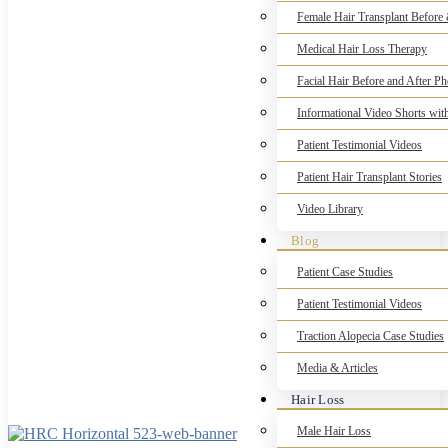
Female Hair Transplant Before 
Medical Hair Loss Therapy
Facial Hair Before and After Ph
Informational Video Shorts wit
Patient Testimonial Videos
Patient Hair Transplant Stories
Video Library
Blog
Patient Case Studies
Patient Testimonial Videos
Traction Alopecia Case Studies
Media & Articles
Hair Loss
Male Hair Loss