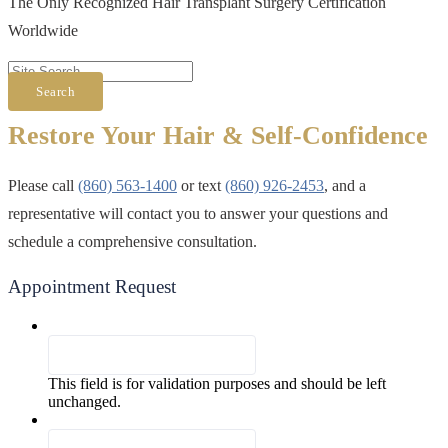
The Only Recognized Hair Transplant Surgery Certification
Worldwide
Search
Restore Your Hair & Self-Confidence
Please call
(860) 563-1400
or text
(860) 926-2453
, and a
representative will contact you to answer your questions and
schedule a comprehensive consultation.
Appointment Request
Facebook
This field is for validation purposes and should be left
unchanged.
First & Last Name
*