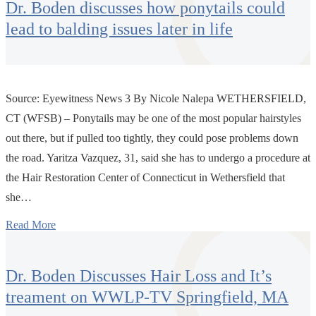
Dr. Boden discusses how ponytails could
lead to balding issues later in life
Source: Eyewitness News 3 By Nicole Nalepa WETHERSFIELD,
CT (WFSB) – Ponytails may be one of the most popular hairstyles
out there, but if pulled too tightly, they could pose problems down
the road. Yaritza Vazquez, 31, said she has to undergo a procedure at
the Hair Restoration Center of Connecticut in Wethersfield that
she…
Read More
Dr. Boden Discusses Hair Loss and It’s
treament on WWLP-TV Springfield, MA