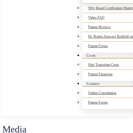
Why Board Certification Matter
Video FAQ
Patient Reviews
Dr. Boden Answers RealSelf qu
Patient Forms
Costs
Hair Transplant Costs
Patient Financing
Contact
Online Consultation
Patient Forms
Media