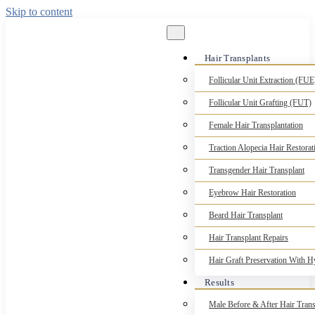
Skip to content
Hair Transplants
Follicular Unit Extraction (FUE
Follicular Unit Grafting (FUT)
Female Hair Transplantation
Traction Alopecia Hair Restorat
Transgender Hair Transplant
Eyebrow Hair Restoration
Beard Hair Transplant
Hair Transplant Repairs
Hair Graft Preservation With 
Results
Male Before & After Hair Trans