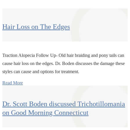
Hair Loss on The Edges
Traction Alopecia Follow Up- Old hair braiding and pony tails can
cause hair loss on the edges. Dr. Boden discusses the damage these
styles can cause and options for treatment.
Read More
Dr. Scott Boden discussed Trichotillomania
on Good Morning Connecticut