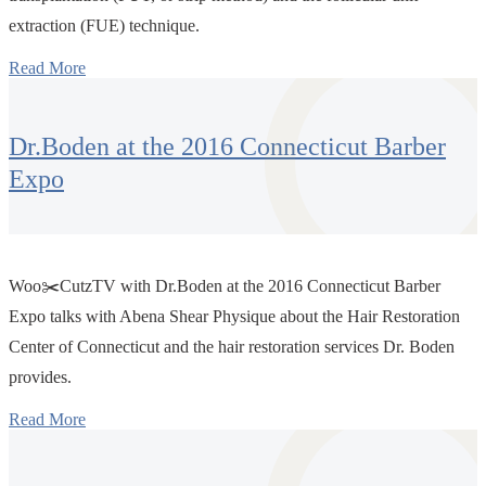
extraction (FUE) technique.
Read More
Dr.Boden at the 2016 Connecticut Barber
Expo
Woo✂️CutzTV with Dr.Boden at the 2016 Connecticut Barber
Expo talks with Abena Shear Physique about the Hair Restoration
Center of Connecticut and the hair restoration services Dr. Boden
provides.
Read More