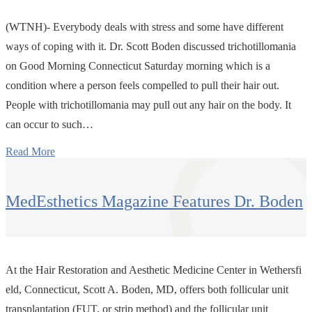
(WTNH)- Everybody deals with stress and some have different
ways of coping with it. Dr. Scott Boden discussed trichotillomania
on Good Morning Connecticut Saturday morning which is a
condition where a person feels compelled to pull their hair out.
People with trichotillomania may pull out any hair on the body. It
can occur to such…
Read More
MedEsthetics Magazine Features Dr. Boden
At the Hair Restoration and Aesthetic Medicine Center in Wethersfi
eld, Connecticut, Scott A. Boden, MD, offers both follicular unit
transplantation (FUT, or strip method) and the follicular unit