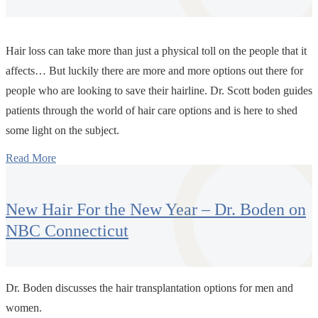
Hair loss can take more than just a physical toll on the people that it
affects… But luckily there are more and more options out there for
people who are looking to save their hairline. Dr. Scott boden guides
patients through the world of hair care options and is here to shed
some light on the subject.
Read More
New Hair For the New Year – Dr. Boden on
NBC Connecticut
Dr. Boden discusses the hair transplantation options for men and
women.