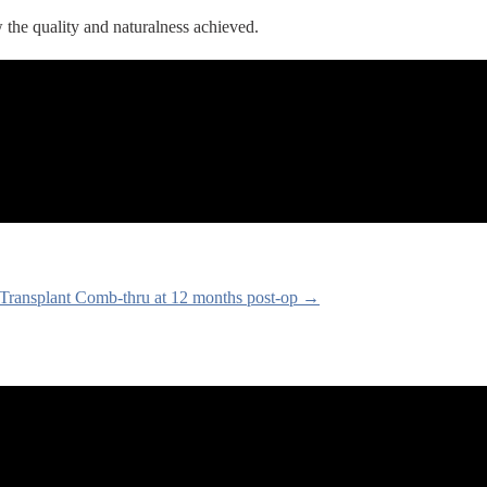
 the quality and naturalness achieved.
Transplant Comb-thru at 12 months post-op →