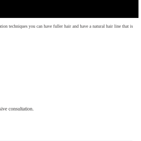
tion techniques you can have fuller hair and have a natural hair line that is
ive consultation.