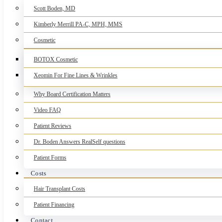
Scott Boden, MD
Kimberly Merrill PA-C, MPH, MMS
Cosmetic
BOTOX Cosmetic
Xeomin For Fine Lines & Wrinkles
Why Board Certification Matters
Video FAQ
Patient Reviews
Dr. Boden Answers RealSelf questions
Patient Forms
Costs
Hair Transplant Costs
Patient Financing
Contact