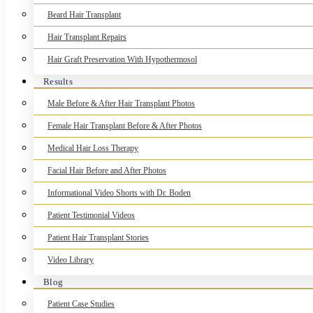
Beard Hair Transplant
Hair Transplant Repairs
Hair Graft Preservation With Hypothermosol
Results
Male Before & After Hair Transplant Photos
Female Hair Transplant Before & After Photos
Medical Hair Loss Therapy
Facial Hair Before and After Photos
Informational Video Shorts with Dr. Boden
Patient Testimonial Videos
Patient Hair Transplant Stories
Video Library
Blog
Patient Case Studies