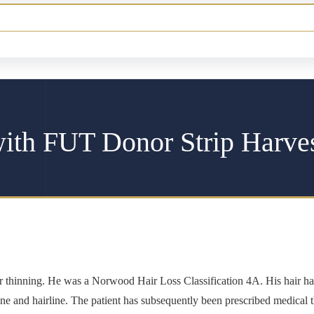
with FUT Donor Strip Harve
ior thinning. He was a Norwood Hair Loss Classification 4A. His hair 
 zone and hairline. The patient has subsequently been prescribed medical t