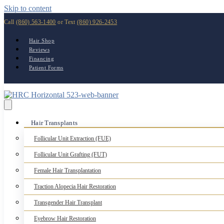
Skip to content
Call
(860) 563-1400
or Text
(860) 926-2453
Hair Shop
Reviews
Financing
Patient Forms
Hair Transplants
Follicular Unit Extraction (FUE)
Follicular Unit Grafting (FUT)
Female Hair Transplantation
Traction Alopecia Hair Restoration
Transgender Hair Transplant
Eyebrow Hair Restoration