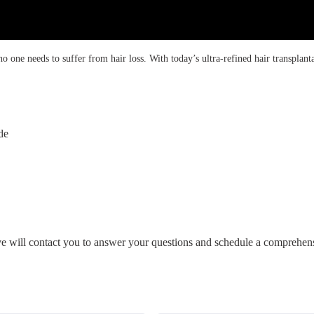
 one needs to suffer from hair loss. With today’s ultra-refined hair transplanta
de
ive will contact you to answer your questions and schedule a comprehens