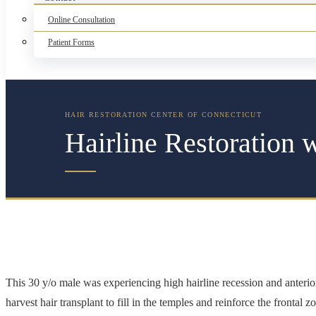
Online Consultation
Patient Forms
Hairline Restoration 
This 30 y/o male was experiencing high hairline recession and anter
harvest hair transplant to fill in the temples and reinforce the frontal