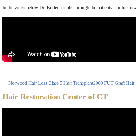
In the video below Dr. Boden combs through the patients hair to show
← Norwood Hair Loss Class 5 Hair Transplant
2000 FUT Graft Hair 
Hair Restoration Center of CT