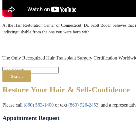
At the Hair Restoration Center of Connecticut, Dr. Scott Boden believes that no
indistinguishable from the one you were born with.
The Only Recognized Hair Transplant Surgery Certification Worldwi
Search
Restore Your Hair & Self-Confidence
Please call
(860) 563-1400
or text
(860) 926-2453
, and a representat
Appointment Request
First & Last Name
*