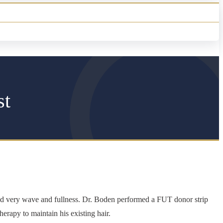
st
had very wave and fullness. Dr. Boden performed a FUT donor strip
herapy to maintain his existing hair.