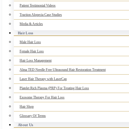
Patient Testimonial Videos
Traction Alopecia Case Studies
Media & Articles
Hair Loss
Male Hair Loss
Female Hair Loss
Hair Loss Management
Alma TED Needle Free Ultrasound Hair Restoration Treatment
Laser Hair Therapy with LaserCap
Platelet Rich Plasma (PRP) For Treating Hair Loss
Exosome Therapy For Hair Loss
Hair Shop
Glossary Of Terms
About Us