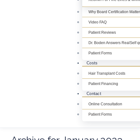
Why Board Certification Matte
Video FAQ
Patient Reviews
Dr. Boden Answers RealSelf q
Patient Forms
Costs
Hair Transplant Costs
Patient Financing
Contact
Online Consultation
Patient Forms