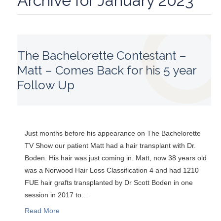
Archive for January 2023
The Bachelorette Contestant –
Matt – Comes Back for his 5 year
Follow Up
Just months before his appearance on The Bachelorette
TV Show our patient Matt had a hair transplant with Dr.
Boden. His hair was just coming in. Matt, now 38 years old
was a Norwood Hair Loss Classification 4 and had 1210
FUE hair grafts transplanted by Dr Scott Boden in one
session in 2017 to…
Read More