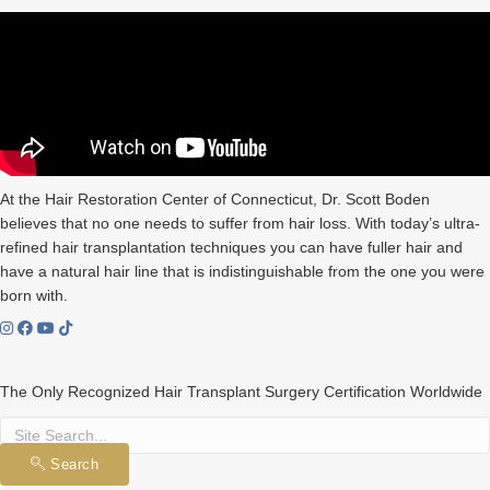
At the Hair Restoration Center of Connecticut, Dr. Scott Boden
believes that no one needs to suffer from hair loss. With today’s ultra-
refined hair transplantation techniques you can have fuller hair and
have a natural hair line that is indistinguishable from the one you were
born with.
The Only Recognized Hair Transplant Surgery Certification Worldwide
Search