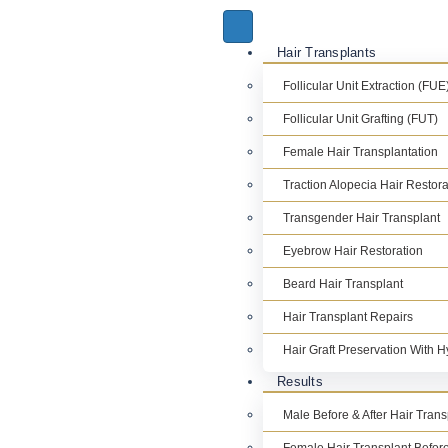
Hair Transplants
Follicular Unit Extraction (FUE
Follicular Unit Grafting (FUT)
Female Hair Transplantation
Traction Alopecia Hair Restora
Transgender Hair Transplant
Eyebrow Hair Restoration
Beard Hair Transplant
Hair Transplant Repairs
Hair Graft Preservation With 
Results
Male Before & After Hair Tran