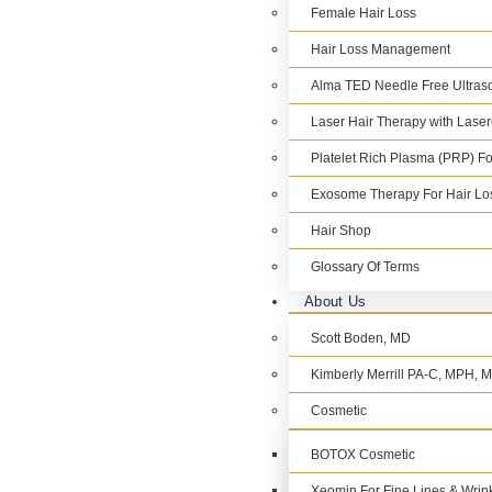
Female Hair Loss
Hair Loss Management
Alma TED Needle Free Ultraso
Laser Hair Therapy with Lase
Platelet Rich Plasma (PRP) Fo
Exosome Therapy For Hair Lo
Hair Shop
Glossary Of Terms
About Us
Scott Boden, MD
Kimberly Merrill PA-C, MPH,
Cosmetic
BOTOX Cosmetic
Xeomin For Fine Lines & Wrin