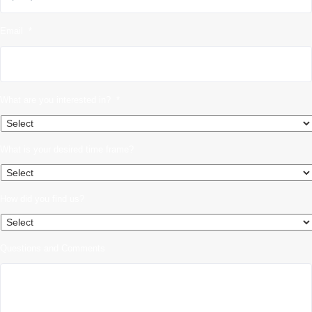
Email
*
What are you interested in?
*
What is your desired time frame?
How did you find us?
Questions and Comments