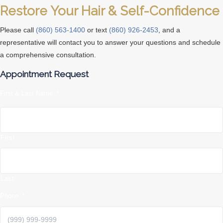
Restore Your Hair & Self-Confidence
Please call
(860) 563-1400
or text
(860) 926-2453
, and a
representative will contact you to answer your questions and schedule
a comprehensive consultation.
Appointment Request
First & Last Name
*
First
Last
Phone
*