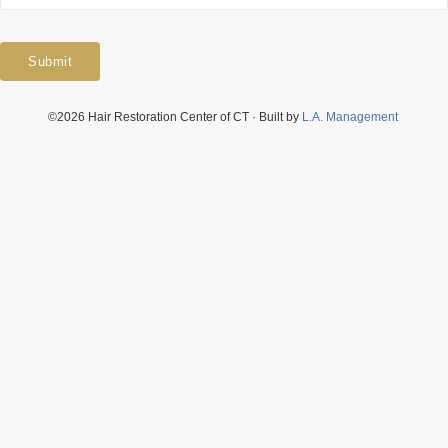
Submit
©2026 Hair Restoration Center of CT · Built by
L.A. Management
About Us
Patient Reviews
Patient Forms
Contact Us
Site Map