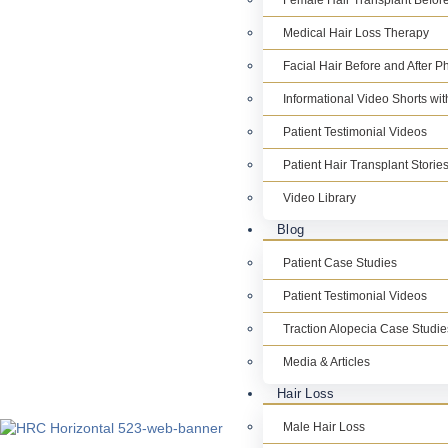
Female Hair Transplant Before
Medical Hair Loss Therapy
Facial Hair Before and After P
Informational Video Shorts wi
Patient Testimonial Videos
Patient Hair Transplant Storie
Video Library
Blog
Patient Case Studies
Patient Testimonial Videos
Traction Alopecia Case Studie
Media & Articles
Hair Loss
Male Hair Loss