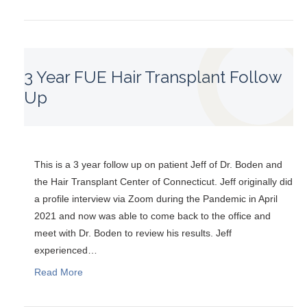
3 Year FUE Hair Transplant Follow
Up
This is a 3 year follow up on patient Jeff of Dr. Boden and
the Hair Transplant Center of Connecticut. Jeff originally did
a profile interview via Zoom during the Pandemic in April
2021 and now was able to come back to the office and
meet with Dr. Boden to review his results. Jeff
experienced…
Read More