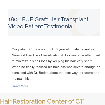
1800 FUE Graft Hair Transplant
Video Patient Testimonial
Our patient Chris is youthful 40 year old male patient with
Norwood Hair Loss Classification 4. For years he attempted
to minimize his hair loss by keeping his hair very short.
When he finally realized his hair loss was severe enough he
consulted with Dr. Boden about the best way to restore and
maintain his…
Read More
Hair Restoration Center of CT